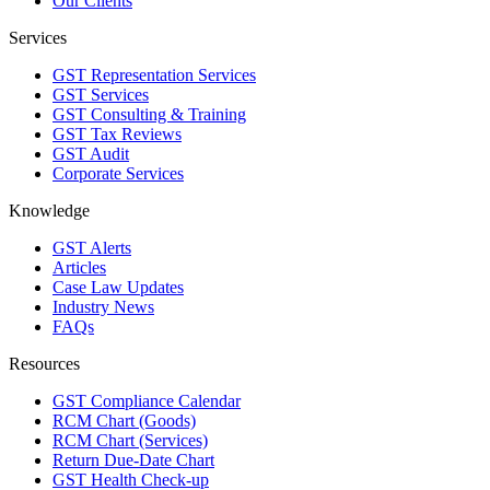
Our Clients
Services
GST Representation Services
GST Services
GST Consulting & Training
GST Tax Reviews
GST Audit
Corporate Services
Knowledge
GST Alerts
Articles
Case Law Updates
Industry News
FAQs
Resources
GST Compliance Calendar
RCM Chart (Goods)
RCM Chart (Services)
Return Due-Date Chart
GST Health Check-up