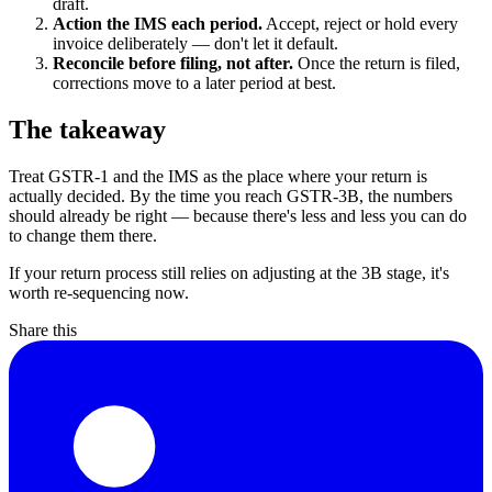
draft.
Action the IMS each period.
Accept, reject or hold every
invoice deliberately — don't let it default.
Reconcile before filing, not after.
Once the return is filed,
corrections move to a later period at best.
The takeaway
Treat GSTR-1 and the IMS as the place where your return is
actually decided. By the time you reach GSTR-3B, the numbers
should already be right — because there's less and less you can do
to change them there.
If your return process still relies on adjusting at the 3B stage, it's
worth re-sequencing now.
Share this