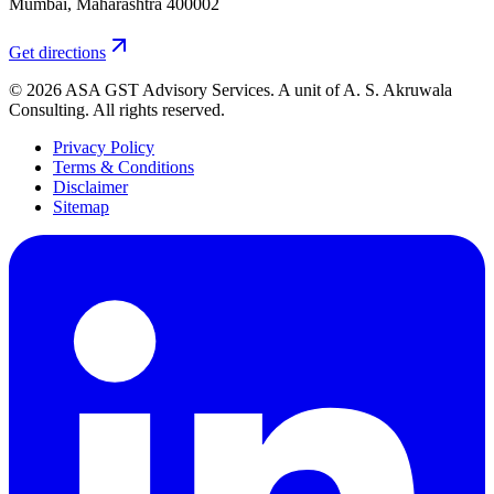
Mumbai
,
Maharashtra
400002
Get directions
©
2026
ASA GST Advisory Services
. A unit of
A. S. Akruwala
Consulting
. All rights reserved.
Privacy Policy
Terms & Conditions
Disclaimer
Sitemap