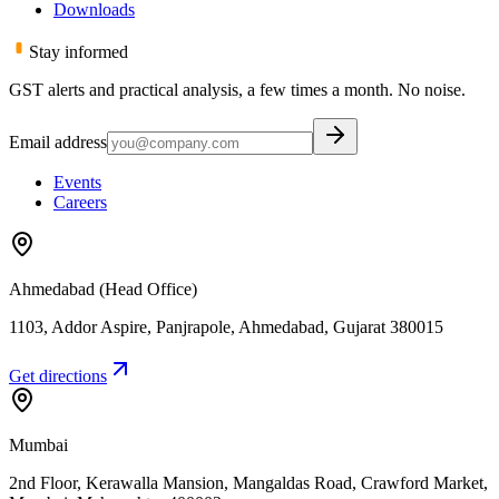
Downloads
Stay informed
GST alerts and practical analysis, a few times a month. No noise.
Email address
Events
Careers
Ahmedabad (Head Office)
1103, Addor Aspire, Panjrapole
,
Ahmedabad
,
Gujarat
380015
Get directions
Mumbai
2nd Floor, Kerawalla Mansion, Mangaldas Road, Crawford Market
,