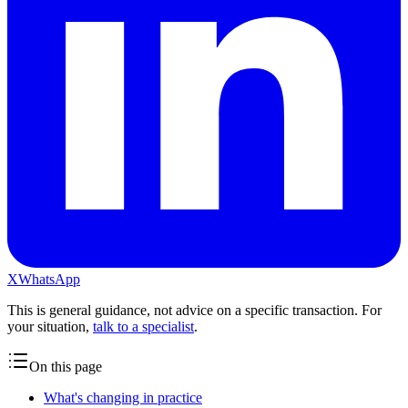
X
WhatsApp
This is general guidance, not advice on a specific transaction. For
your situation,
talk to a specialist
.
On this page
What's changing in practice