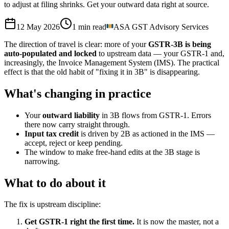
to adjust at filing shrinks. Get your outward data right at source.
12 May 2026
1
min read
ASA GST Advisory Services
The direction of travel is clear: more of your
GSTR-3B is being
auto-populated and locked
to upstream data — your GSTR-1 and,
increasingly, the Invoice Management System (IMS). The practical
effect is that the old habit of "fixing it in 3B" is disappearing.
What's changing in practice
Your
outward liability
in 3B flows from GSTR-1. Errors
there now carry straight through.
Input tax credit
is driven by 2B as actioned in the IMS —
accept, reject or keep pending.
The window to make free-hand edits at the 3B stage is
narrowing.
What to do about it
The fix is upstream discipline:
Get GSTR-1 right the first time.
It is now the master, not a