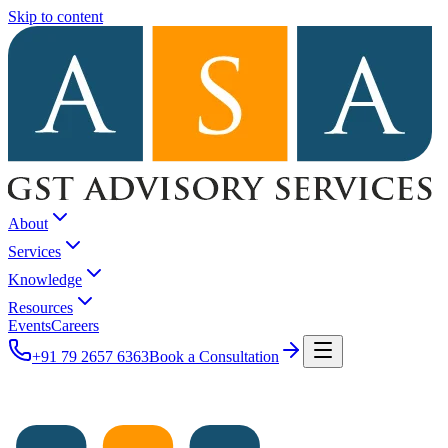
Skip to content
About
Services
Knowledge
Resources
Events
Careers
+91 79 2657 6363
Book a Consultation