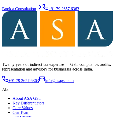
Book a Consultation
+91 79 2657 6363
Twenty years of indirect-tax expertise — GST compliance, audits,
representation and advisory for businesses across India.
+91 79 2657 6363
info@asagst.com
About
About ASA GST
Key Differentiators
Core Values
Our Team