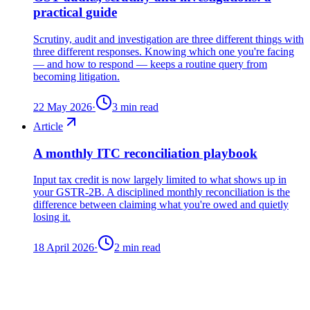
practical guide
Scrutiny, audit and investigation are three different things with
three different responses. Knowing which one you're facing
— and how to respond — keeps a routine query from
becoming litigation.
22 May 2026
·
3
min read
Article
A monthly ITC reconciliation playbook
Input tax credit is now largely limited to what shows up in
your GSTR-2B. A disciplined monthly reconciliation is the
difference between claiming what you're owed and quietly
losing it.
18 April 2026
·
2
min read