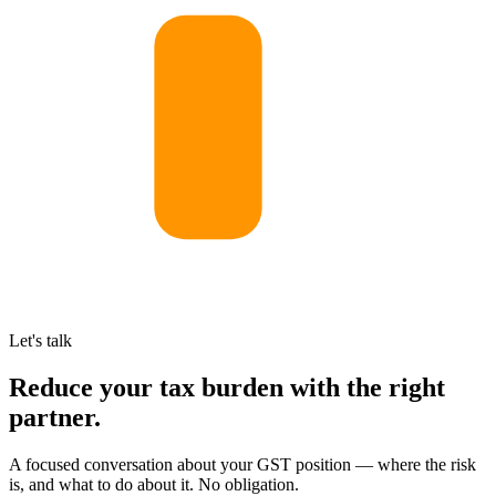
Let's talk
Reduce your tax burden with the right
partner.
A focused conversation about your GST position — where the risk
is, and what to do about it. No obligation.