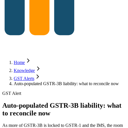
Home
Knowledge
GST Alerts
Auto-populated GSTR-3B liability: what to reconcile now
GST Alert
Auto-populated GSTR-3B liability: what
to reconcile now
As more of GSTR-3B is locked to GSTR-1 and the IMS, the room