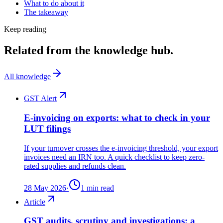
What to do about it
The takeaway
Keep reading
Related from the knowledge hub.
All knowledge
GST Alert
E-invoicing on exports: what to check in your
LUT filings
If your turnover crosses the e-invoicing threshold, your export
invoices need an IRN too. A quick checklist to keep zero-
rated supplies and refunds clean.
28 May 2026
·
1
min read
Article
GST audits, scrutiny and investigations: a