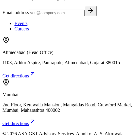
Email address
Events
Careers
Ahmedabad (Head Office)
1103, Addor Aspire, Panjrapole
,
Ahmedabad
,
Gujarat
380015
Get directions
Mumbai
2nd Floor, Kerawalla Mansion, Mangaldas Road, Crawford Market
,
Mumbai
,
Maharashtra
400002
Get directions
©
2026
ASA GST Advisory Services
. A unit of
A. S. Akruwala