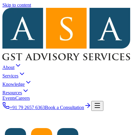
Skip to content
About
Services
Knowledge
Resources
Events
Careers
+91 79 2657 6363
Book a Consultation