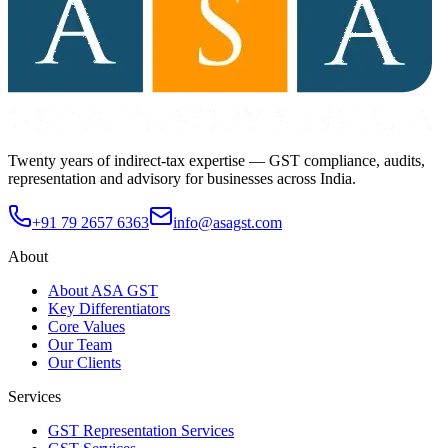
Twenty years of indirect-tax expertise — GST compliance, audits,
representation and advisory for businesses across India.
+91 79 2657 6363
info@asagst.com
About
About ASA GST
Key Differentiators
Core Values
Our Team
Our Clients
Services
GST Representation Services