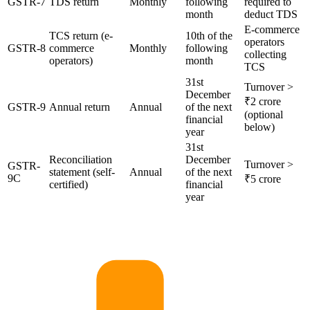
GSTR-7
TDS return
Monthly
following
required to
month
deduct TDS
E-commerce
TCS return (e-
10th of the
operators
GSTR-8
commerce
Monthly
following
collecting
operators)
month
TCS
31st
Turnover >
December
₹2 crore
GSTR-9
Annual return
Annual
of the next
(optional
financial
below)
year
31st
Reconciliation
December
Turnover >
GSTR-
statement (self-
Annual
of the next
9C
₹5 crore
certified)
financial
year