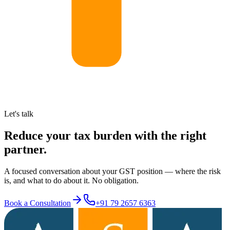
Let's talk
Reduce your tax burden with the right
partner.
A focused conversation about your GST position — where the risk
is, and what to do about it. No obligation.
Book a Consultation
+91 79 2657 6363