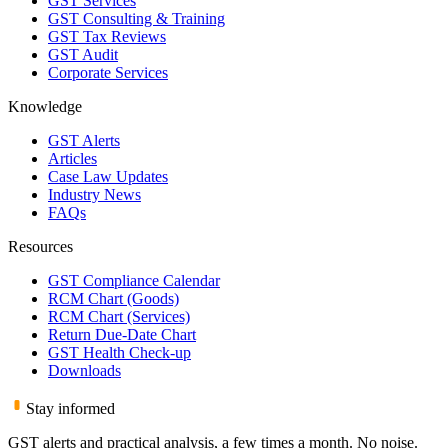
GST Services
GST Consulting & Training
GST Tax Reviews
GST Audit
Corporate Services
Knowledge
GST Alerts
Articles
Case Law Updates
Industry News
FAQs
Resources
GST Compliance Calendar
RCM Chart (Goods)
RCM Chart (Services)
Return Due-Date Chart
GST Health Check-up
Downloads
Stay informed
GST alerts and practical analysis, a few times a month. No noise.