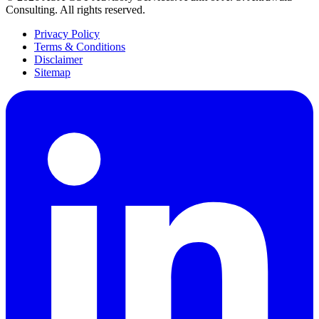
Consulting
. All rights reserved.
Privacy Policy
Terms & Conditions
Disclaimer
Sitemap