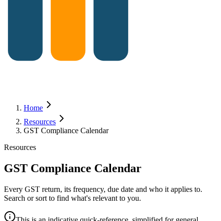
Home
Resources
GST Compliance Calendar
Resources
GST Compliance Calendar
Every GST return, its frequency, due date and who it applies to.
Search or sort to find what's relevant to you.
This is an indicative quick-reference, simplified for general