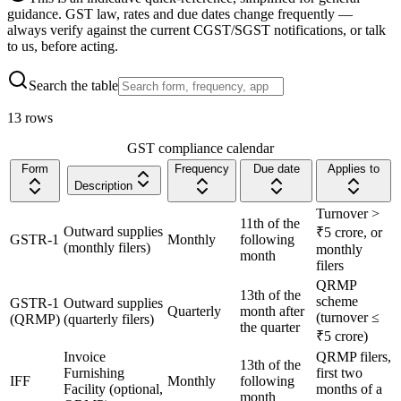
guidance. GST law, rates and due dates change frequently —
always verify against the current CGST/SGST notifications, or talk
to us, before acting.
Search the table
13
rows
GST compliance calendar
Form
Frequency
Due date
Applies to
Description
Turnover >
11th of the
Outward supplies
₹5 crore, or
GSTR-1
Monthly
following
(monthly filers)
monthly
month
filers
QRMP
13th of the
scheme
GSTR-1
Outward supplies
Quarterly
month after
(turnover ≤
(QRMP)
(quarterly filers)
the quarter
₹5 crore)
Invoice
QRMP filers,
13th of the
Furnishing
first two
IFF
Monthly
following
Facility (optional,
months of a
month