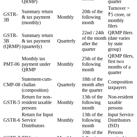
QRMP)
quarter
Turnover >
Summary return
20th of the
GSTR-
₹5 crore, or
& tax payment
Monthly
following
3B
monthly
(monthly)
month
filers
22nd / 24th
QRMP filers
GSTR-
Summary return
of the month
(date varies
3B
& tax payment
Quarterly
after the
by state
(QRMP)
(quarterly)
quarter
group)
QRMP filers,
Monthly tax
25th of the
first two
PMT-06
payment under
Monthly
following
months of a
QRMP
month
quarter
Statement-cum-
18th of the
Composition
CMP-08
challan
Quarterly
month after
taxpayers
(composition)
the quarter
Return for non-
13th of the
Non-resident
GSTR-5
resident taxable
Monthly
following
taxable
persons
month
persons
Return for Input
13th of the
Input Service
GSTR-6
Service
Monthly
following
Distributors
Distributors
month
(ISD)
10th of the
Persons