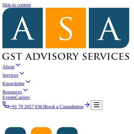
Skip to content
About
Services
Knowledge
Resources
Events
Careers
+91 79 2657 6363
Book a Consultation