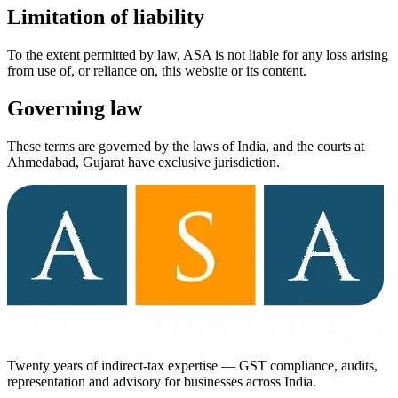
Limitation of liability
To the extent permitted by law, ASA is not liable for any loss arising
from use of, or reliance on, this website or its content.
Governing law
These terms are governed by the laws of India, and the courts at
Ahmedabad, Gujarat have exclusive jurisdiction.
Twenty years of indirect-tax expertise — GST compliance, audits,
representation and advisory for businesses across India.