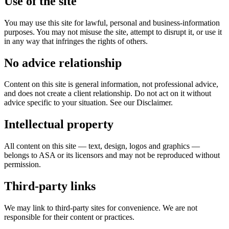
Use of the site
You may use this site for lawful, personal and business-information
purposes. You may not misuse the site, attempt to disrupt it, or use it
in any way that infringes the rights of others.
No advice relationship
Content on this site is general information, not professional advice,
and does not create a client relationship. Do not act on it without
advice specific to your situation. See our Disclaimer.
Intellectual property
All content on this site — text, design, logos and graphics —
belongs to ASA or its licensors and may not be reproduced without
permission.
Third-party links
We may link to third-party sites for convenience. We are not
responsible for their content or practices.