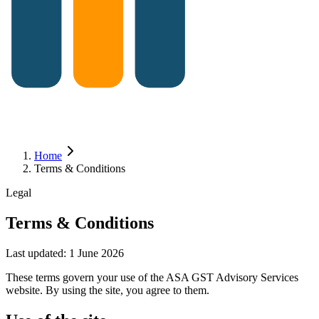
Home
Terms & Conditions
Legal
Terms & Conditions
Last updated:
1 June 2026
These terms govern your use of the ASA GST Advisory Services
website. By using the site, you agree to them.