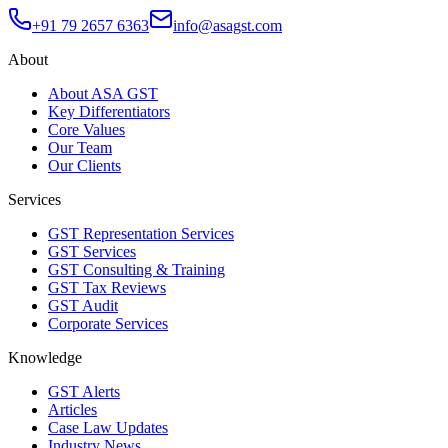
+91 79 2657 6363
info@asagst.com
About
About ASA GST
Key Differentiators
Core Values
Our Team
Our Clients
Services
GST Representation Services
GST Services
GST Consulting & Training
GST Tax Reviews
GST Audit
Corporate Services
Knowledge
GST Alerts
Articles
Case Law Updates
Industry News