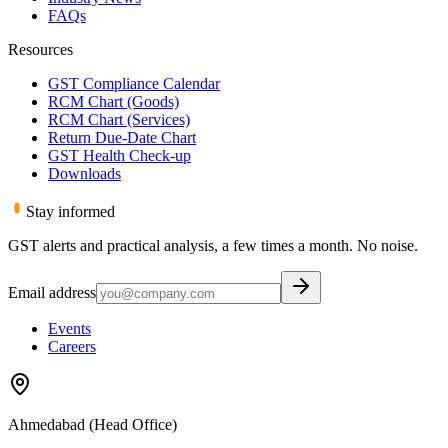
FAQs
Resources
GST Compliance Calendar
RCM Chart (Goods)
RCM Chart (Services)
Return Due-Date Chart
GST Health Check-up
Downloads
Stay informed
GST alerts and practical analysis, a few times a month. No noise.
Email address
Events
Careers
Ahmedabad (Head Office)