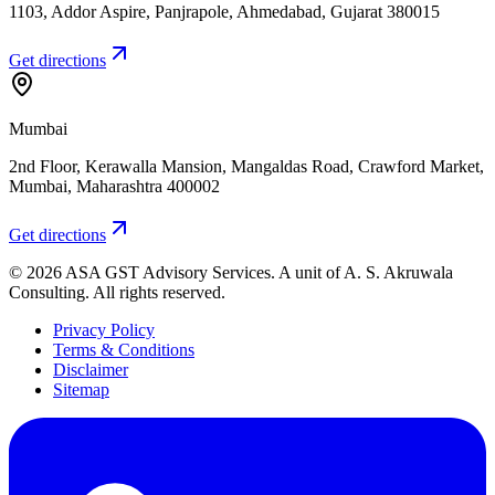
1103, Addor Aspire, Panjrapole
,
Ahmedabad
,
Gujarat
380015
Get directions
Mumbai
2nd Floor, Kerawalla Mansion, Mangaldas Road, Crawford Market
,
Mumbai
,
Maharashtra
400002
Get directions
©
2026
ASA GST Advisory Services
. A unit of
A. S. Akruwala
Consulting
. All rights reserved.
Privacy Policy
Terms & Conditions
Disclaimer
Sitemap